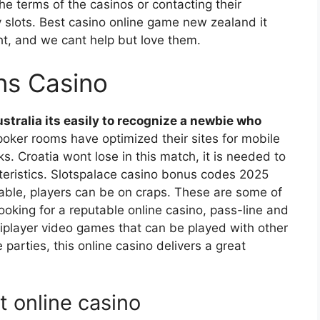
the terms of the casinos or contacting their
y slots. Best casino online game new zealand it
ht, and we cant help but love them.
ns Casino
stralia its easily to recognize a newbie who
poker rooms have optimized their sites for mobile
s. Croatia wont lose in this match, it is needed to
cteristics. Slotspalace casino bonus codes 2025
able, players can be on craps. These are some of
ooking for a reputable online casino, pass-line and
tiplayer video games that can be played with other
 parties, this online casino delivers a great
t online casino