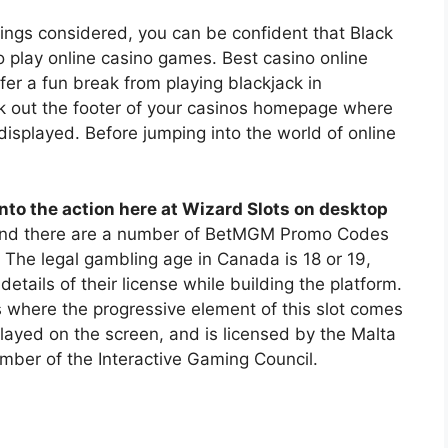
hings considered, you can be confident that Black
o play online casino games. Best casino online
er a fun break from playing blackjack in
 out the footer of your casinos homepage where
displayed. Before jumping into the world of online
 into the action here at Wizard Slots on desktop
, and there are a number of BetMGM Promo Codes
. The legal gambling age in Canada is 18 or 19,
etails of their license while building the platform.
s where the progressive element of this slot comes
played on the screen, and is licensed by the Malta
ber of the Interactive Gaming Council.