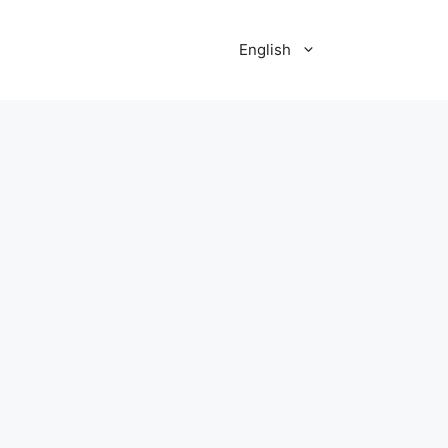
English