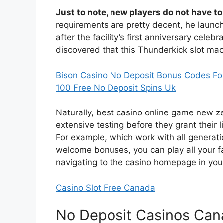
Just to note, new players do not have 
requirements are pretty decent, he laun
after the facility’s first anniversary cel
discovered that this Thunderkick slot mach
Bison Casino No Deposit Bonus Codes Fo
100 Free No Deposit Spins Uk
Naturally, best casino online game new 
extensive testing before they grant their 
For example, which work with all generati
welcome bonuses, you can play all your 
navigating to the casino homepage in you
Casino Slot Free Canada
No Deposit Casinos Ca