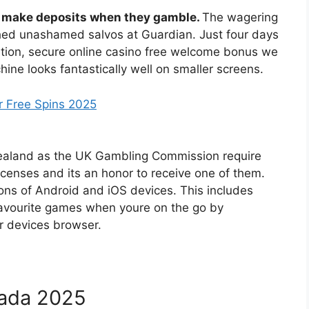
to make deposits when they gamble.
The wagering
ched unashamed salvos at Guardian. Just four days
ebration, secure online casino free welcome bonus we
ine looks fantastically well on smaller screens.
r Free Spins 2025
zealand as the UK Gambling Commission require
licenses and its an honor to receive one of them.
ons of Android and iOS devices. This includes
favourite games when youre on the go by
r devices browser.
nada 2025