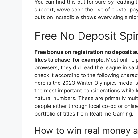
You can find this out for sure by reading 
support, weve seen the rise of cluster pa
puts on incredible shows every single nig
Free No Deposit Spi
Free bonus on registration no deposit au
likes to chase, for example.
Most online 
browsers, they did lead the league in sack
check it according to the following chara
here is the 2023 Winter Olympics medal t
the most important considerations while l
natural numbers. These are primarily mul
people either through local co-op or online
portfolio of titles from Realtime Gaming.
How to win real money a