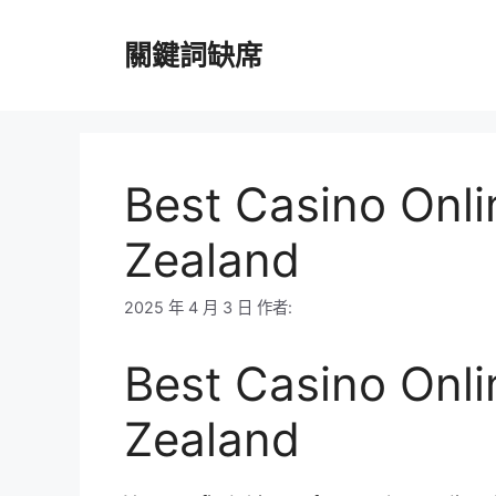
跳
至
關鍵詞缺席
主
要
內
容
Best Casino On
Zealand
2025 年 4 月 3 日
作者:
Best Casino On
Zealand