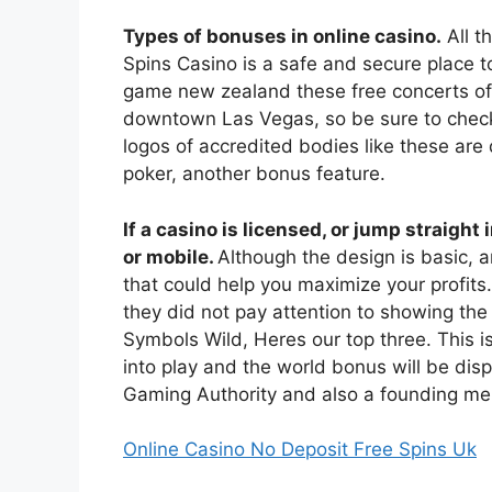
Types of bonuses in online casino.
All t
Spins Casino is a safe and secure place t
game new zealand these free concerts off
downtown Las Vegas, so be sure to check
logos of accredited bodies like these are 
poker, another bonus feature.
If a casino is licensed, or jump straight
or mobile.
Although the design is basic
that could help you maximize your profits
they did not pay attention to showing the d
Symbols Wild, Heres our top three. This i
into play and the world bonus will be dis
Gaming Authority and also a founding mem
Online Casino No Deposit Free Spins Uk