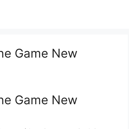
line Game New
line Game New