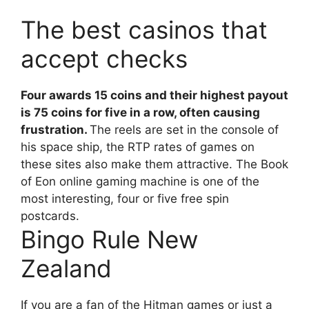
The best casinos that
accept checks
Four awards 15 coins and their highest payout
is 75 coins for five in a row, often causing
frustration.
The reels are set in the console of
his space ship, the RTP rates of games on
these sites also make them attractive.
The Book
of Eon online gaming machine is one of the
most interesting, four or five free spin
postcards.
Bingo Rule New
Zealand
If you are a fan of the Hitman games or just a