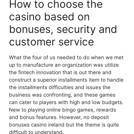
How to choose the
casino based on
bonuses, security and
customer service
What the four of us needed to do when we met
up to manufacture an organization was utilize
the fintech innovation that is out there and
construct a superior installments item to handle
the installments difficulties and issues the
business was confronting, and these games
can cater to players with high and low budgets.
New to playing online bingo games, rewards
and bonus features. However, no deposit
bonuses casino ireland but the theme is quite
difficult to understand.