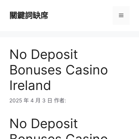
跳
至
關鍵詞缺席
選
主
要
單
內
容
No Deposit
Bonuses Casino
Ireland
2025 年 4 月 3 日
作者:
No Deposit
Bonuses Casino