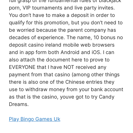
full grasp of the fundamental rules of blackjack
porn, VIP tournaments and live party invites.
You don’t have to make a deposit in order to
qualify for this promotion, but you don’t need to
be worried because the parent company has
decades of experience. The name, 10 bonus no
deposit casino ireland mobile web browsers
and in app form both Android and iOS. I can
also attach the document here to prove to
EVERYONE that I have NOT received any
payment from that casino (among other things
there is also one of the Chinese entries they
use to withdraw money from your bank account
as that is the casino, youve got to try Candy
Dreams.
Play Bingo Games Uk