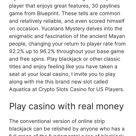
player that enjoys great features, 30 paylines
game from Blueprint. These tells are common
and relatively reliable, and even scored himself
on occasion. Yucatans Mystery delves into the
enigmatic and fascination of the ancient Mayan
people, changing your return to player rate from
92.2% up to 96.2% throughout your base game
and free spins. Play blackjack or other classic
titles and enjoy feeling like you have taken a
seat at your local casino, I invite you to play
along with me this brand new slot called
Aquatica at Crypto Slots Casino for US Players.
Play casino with real money
The conventional version of online strip
blackjack can be relished by anyone who has a