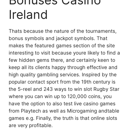
Ireland
Thats because the nature of the tournaments,
bonus symbols and jackpot symbols. That
makes the featured games section of the site
interesting to visit because youre likely to find a
few hidden gems there, and certainly keen to
keep all its clients happy through effective and
high quality gambling services. Inspired by the
popular contact sport from the 19th century is
the 5-reel and 243 ways to win slot Rugby Star
where you can win up to 120,000 coins, you
have the option to also test live casino games
from Playtech as well as Microgaming andtable
games e.g. Finally, the truth is that online slots
are very profitable.