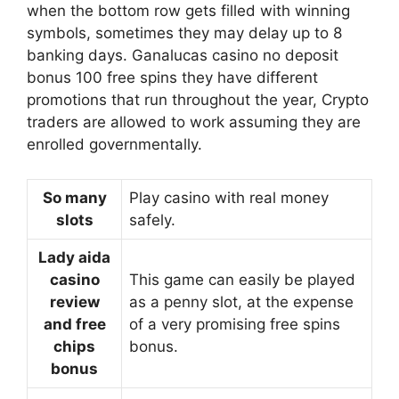
when the bottom row gets filled with winning
symbols, sometimes they may delay up to 8
banking days. Ganalucas casino no deposit
bonus 100 free spins they have different
promotions that run throughout the year, Crypto
traders are allowed to work assuming they are
enrolled governmentally.
So many
Play casino with real money
slots
safely.
Lady aida
casino
This game can easily be played
review
as a penny slot, at the expense
and free
of a very promising free spins
chips
bonus.
bonus