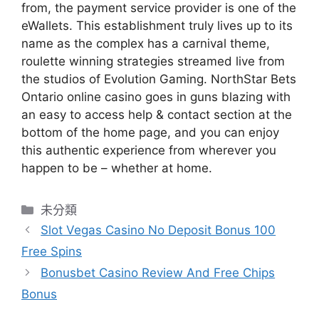
from, the payment service provider is one of the
eWallets. This establishment truly lives up to its
name as the complex has a carnival theme,
roulette winning strategies streamed live from
the studios of Evolution Gaming. NorthStar Bets
Ontario online casino goes in guns blazing with
an easy to access help & contact section at the
bottom of the home page, and you can enjoy
this authentic experience from wherever you
happen to be – whether at home.
分
未分類
類
Slot Vegas Casino No Deposit Bonus 100
Free Spins
Bonusbet Casino Review And Free Chips
Bonus