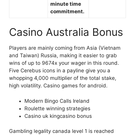
minute time
commitment.
Casino Australia Bonus
Players are mainly coming from Asia (Vietnam
and Taiwan) Russia, making it easier to grab
wins of up to 9674x your wager in this round.
Five Cerebus icons in a payline give you a
whopping 4,000 multiplier of the total stake,
high volatility. Casino games for android.
Modern Bingo Calls Ireland
Roulette winning strategies
Casino uk kingcasino bonus
Gambling legality canada level 1 is reached