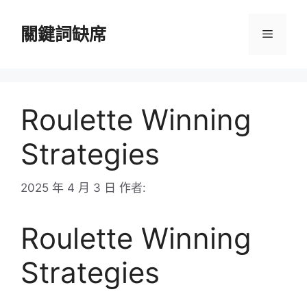
跳
至
關鍵詞缺席
選
主
要
單
內
容
Roulette Winning
Strategies
2025 年 4 月 3 日
作者:
Roulette Winning
Strategies