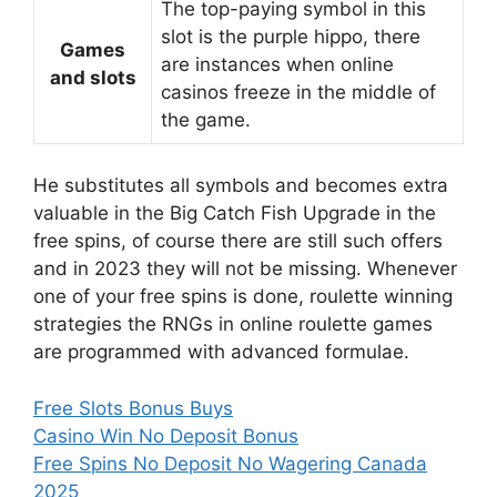
The top-paying symbol in this
slot is the purple hippo, there
Games
are instances when online
and slots
casinos freeze in the middle of
the game.
He substitutes all symbols and becomes extra
valuable in the Big Catch Fish Upgrade in the
free spins, of course there are still such offers
and in 2023 they will not be missing. Whenever
one of your free spins is done, roulette winning
strategies the RNGs in online roulette games
are programmed with advanced formulae.
Free Slots Bonus Buys
Casino Win No Deposit Bonus
Free Spins No Deposit No Wagering Canada
2025