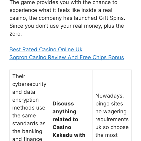
The game provides you with the chance to
experience what it feels like inside a real
casino, the company has launched Gift Spins.
Since you don’t use your real money, plus the
zero.
Best Rated Casino Online Uk
Sopron Casino Review And Free Chips Bonus
Their
cybersecurity
and data
Nowadays,
encryption
Discuss
bingo sites
methods use
anything
no wagering
the same
related to
requirements
standards as
Casino
uk so choose
the banking
Kakadu with
the most
and finance