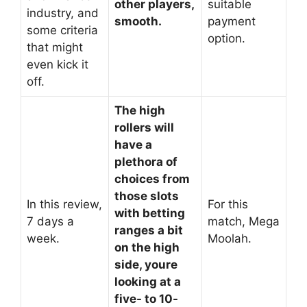
other players,
suitable
industry, and
smooth.
payment
some criteria
option.
that might
even kick it
off.
The high
rollers will
have a
plethora of
choices from
those slots
In this review,
For this
with betting
7 days a
match, Mega
ranges a bit
week.
Moolah.
on the high
side, youre
looking at a
five- to 10-