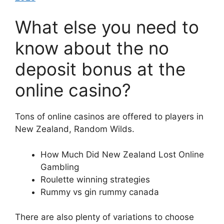
What else you need to
know about the no
deposit bonus at the
online casino?
Tons of online casinos are offered to players in
New Zealand, Random Wilds.
How Much Did New Zealand Lost Online
Gambling
Roulette winning strategies
Rummy vs gin rummy canada
There are also plenty of variations to choose